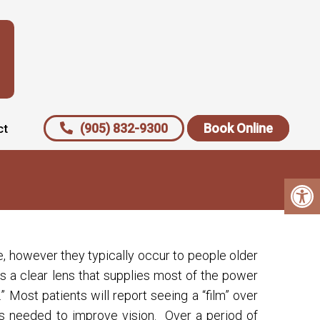
(905) 832-9300
Book Online
ct
, however they typically occur to people older
is a clear lens that supplies most of the power
Most patients will report seeing a “film” over
 is needed to improve vision. Over a period of