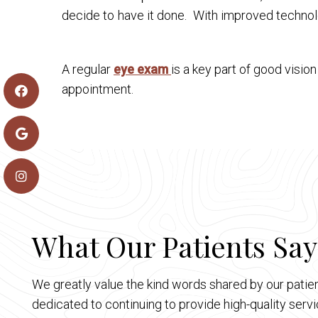
decide to have it done. With improved technol
A regular
eye exam
is a key part of good visio
appointment.
What Our Patients Say
We greatly value the kind words shared by our patien
dedicated to continuing to provide high-quality ser