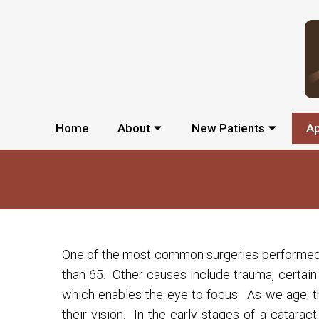
Home
About
New Patients
A
One of the most common surgeries performed to
than 65. Other causes include trauma, certain 
which enables the eye to focus. As we age, th
their vision. In the early stages of a catara