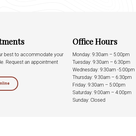
tments
Office Hours
our best to accommodate your
Monday: 9:30am – 5:00pm
le. Request an appointment
Tuesday: 9:30am – 6:30pm
Wednesday: 9:30am -5:00pm
Thursday: 9:30am – 6:30pm
nline
Friday: 9:30am – 5:00pm
Saturday: 9:00am – 4:00pm
Sunday: Closed