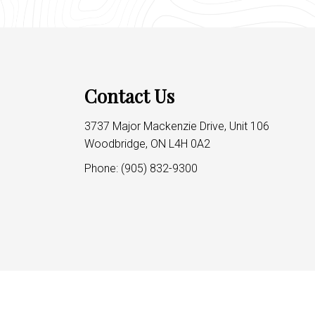
Contact Us
3737 Major Mackenzie Drive, Unit 106
Woodbridge, ON L4H 0A2
Phone:
(905) 832-9300