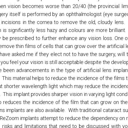
n vision becomes worse than 20/40 (the provincial limit 
gery itself is performed by an ophthalmologist (eye surgeo
ncisions in the cornea to remove the old, cloudy lens. It
on is significantly less hazy and colours are more brillian
e prescribed to further enhance any vision loss. One o
emove thin films of cells that can grow over the artificial 
s have asked me if they elect not to have the surgery, will
 you feel your vision is still acceptable despite the develo
ve been advancements in the type of artificial lens impl
. This material helps to reduce the incidence of the films
ut shorter wavelength light which may reduce the incide
This implant provides sharper vision in varying light cond
lso reduces the incidence of the film that can grow on t
s implants are also available. With traditional cataract s
 ReZoom implants attempt to reduce the dependency on re
risks and limitations that need to be discussed with you