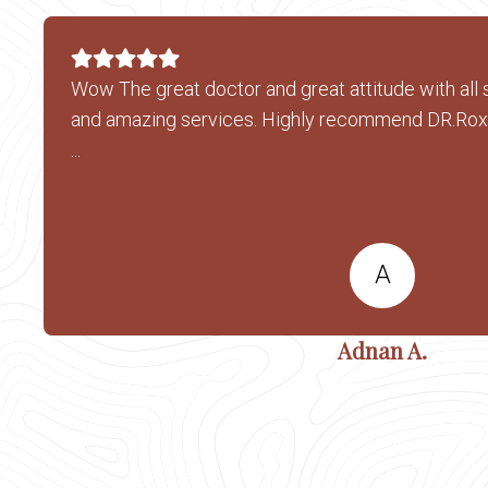
Wow The great doctor and great attitude with all 
and amazing services. Highly recommend DR.Ro
...
A
Adnan A.