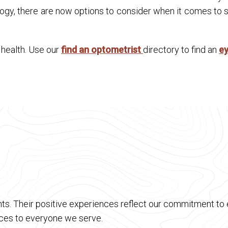
ogy, there are now options to consider when it comes to se
n health. Use our
find an optometrist
directory to find an
e
ts. Their positive experiences reflect our commitment to e
vices to everyone we serve.