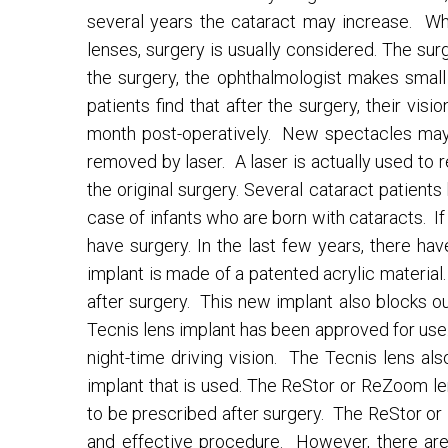
several years the cataract may increase. Whe
lenses, surgery is usually considered. The sur
the surgery, the ophthalmologist makes small i
patients find that after the surgery, their visi
month post-operatively. New spectacles may b
removed by laser. A laser is actually used to r
the original surgery. Several cataract patient
case of infants who are born with cataracts. If
have surgery. In the last few years, there ha
implant is made of a patented acrylic material
after surgery. This new implant also blocks o
Tecnis lens implant has been approved for use. 
night-time driving vision. The Tecnis lens a
implant that is used. The ReStor or ReZoom len
to be prescribed after surgery. The ReStor or
and effective procedure. However, there are 