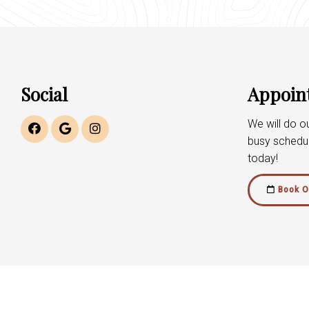
Social
Appoin
We will do 
busy schedu
today!
Book O