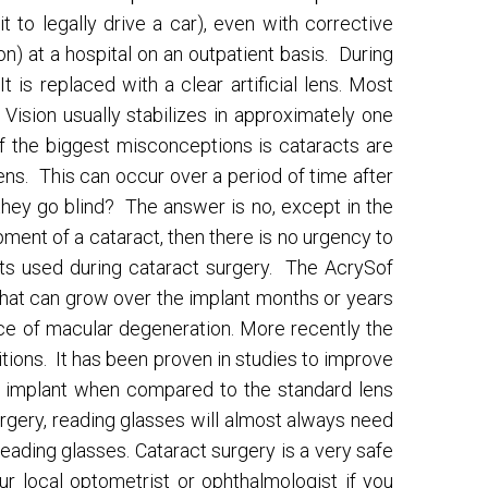
to legally drive a car), even with corrective
n) at a hospital on an outpatient basis. During
 is replaced with a clear artificial lens. Most
t. Vision usually stabilizes in approximately one
f the biggest misconceptions is cataracts are
lens. This can occur over a period of time after
 they go blind? The answer is no, except in the
pment of a cataract, then there is no urgency to
ants used during cataract surgery. The AcrySof
 that can grow over the implant months or years
nce of macular degeneration. More recently the
itions. It has been proven in studies to improve
he implant when compared to the standard lens
urgery, reading glasses will almost always need
ading glasses. Cataract surgery is a very safe
r local optometrist or ophthalmologist if you