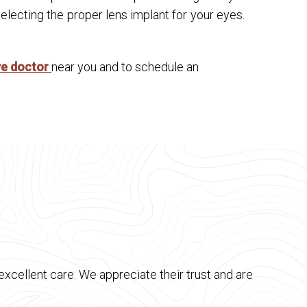
lecting the proper lens implant for your eyes.
ye doctor
near you and to schedule an
xcellent care. We appreciate their trust and are