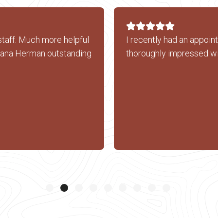
staff. Much more helpful
I recently had an appoin
xana Herman outstanding
thoroughly impressed wi