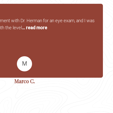
tment with Dr. Herman for an eye exam, and I was
th the level
... read more
M
Marco C.