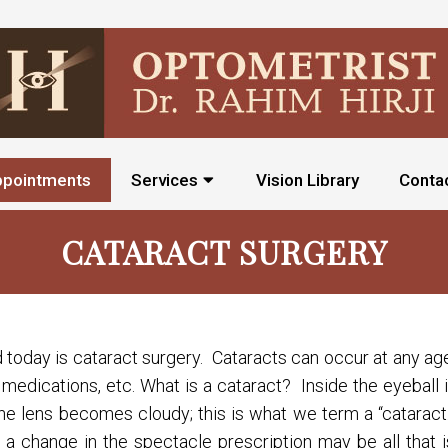
ppointments
Services
Vision Library
Conta
CATARACT SURGERY
day is cataract surgery. Cataracts can occur at any age
medications, etc. What is a cataract? Inside the eyeball 
e lens becomes cloudy; this is what we term a “cataract.” 
ct, a change in the spectacle prescription may be all that