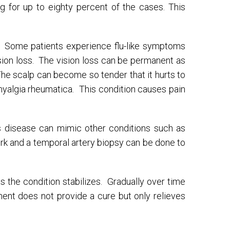
ng for up to eighty percent of the cases. This
. Some patients experience flu-like symptoms
sion loss. The vision loss can be permanent as
he scalp can become so tender that it hurts to
myalgia rheumatica. This condition causes pain
his disease can mimic other conditions such as
rk and a temporal artery biopsy can be done to
as the condition stabilizes. Gradually over time
ent does not provide a cure but only relieves