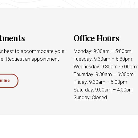
tments
Office Hours
our best to accommodate your
Monday: 9:30am – 5:00pm
le. Request an appointment
Tuesday: 9:30am – 6:30pm
Wednesday: 9:30am -5:00pm
Thursday: 9:30am – 6:30pm
nline
Friday: 9:30am – 5:00pm
Saturday: 9:00am – 4:00pm
Sunday: Closed