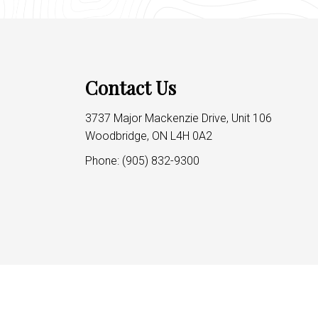
Contact Us
3737 Major Mackenzie Drive, Unit 106
Woodbridge, ON L4H 0A2
Phone:
(905) 832-9300