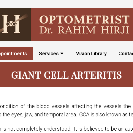
ppointments
Services
Vision Library
Conta
GIANT CELL ARTERITIS
 condition of the blood vessels affecting the vessels t
to the eyes, jaw, and temporal area. GCA is also known as te
n is not completely understood. It is believed to be an aut