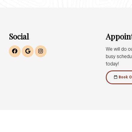
Social
Appoin
We will do 
busy schedu
today!
Book O