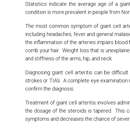
Statistics indicate the average age of a gian
condition is more prevalent in people from Nor
The most common symptom of giant cell arter
including headaches, fever and general malais
the inflammation of the arteries impairs bloo
comb your hair. Weight loss that is unexplain
and stiffness of the arms, hip, and neck.
Diagnosing giant cell arteritis can be diffic
strokes or TIA’s. A complete eye examination 
confirm the diagnosis.
Treatment of giant cell arteritis involves admi
the dosage of the steroids is tapered. This 
symptoms and decreases the chance of severe 