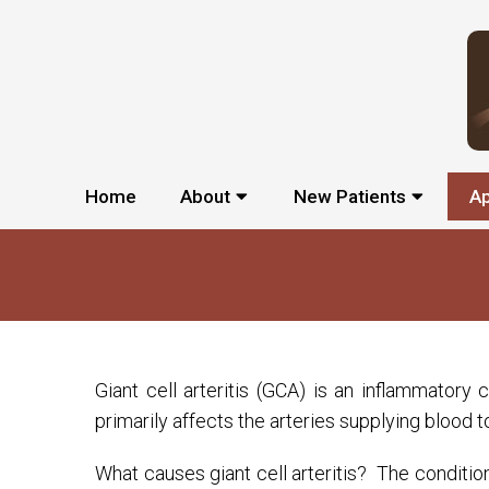
Home
About
New Patients
A
Giant cell arteritis (GCA) is an inflammatory
primarily affects the arteries supplying blood 
What causes giant cell arteritis? The conditio