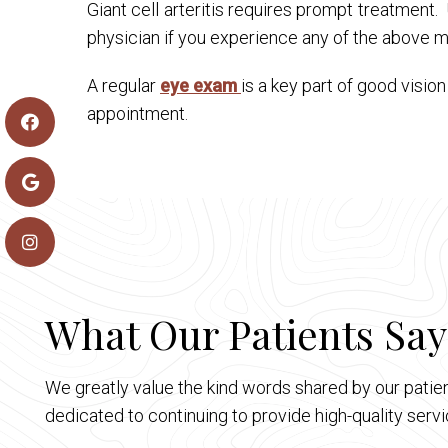
Giant cell arteritis requires prompt treatment
physician if you experience any of the above
A regular
eye exam
is a key part of good visio
appointment.
What Our Patients Say
We greatly value the kind words shared by our patien
dedicated to continuing to provide high-quality ser