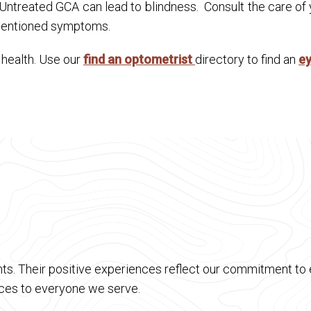
. Untreated GCA can lead to blindness. Consult the care of
 mentioned symptoms.
n health. Use our
find an optometrist
directory to find an
e
ts. Their positive experiences reflect our commitment to e
vices to everyone we serve.