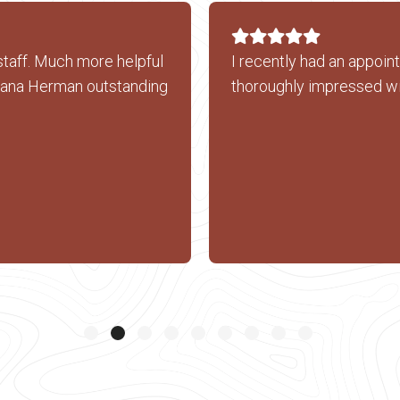
staff. Much more helpful
I recently had an appoin
xana Herman outstanding
thoroughly impressed wi