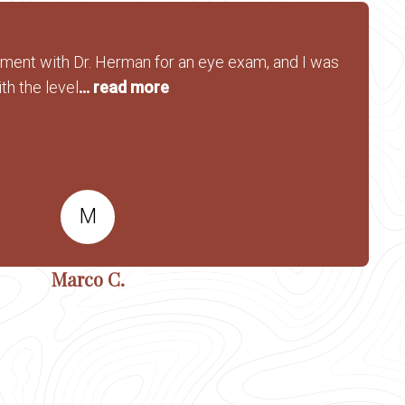
tment with Dr. Herman for an eye exam, and I was
th the level
... read more
M
Marco C.