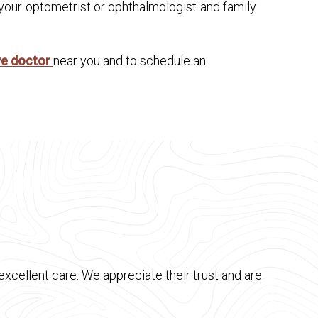
 your optometrist or ophthalmologist and family
ye doctor
near you and to schedule an
xcellent care. We appreciate their trust and are