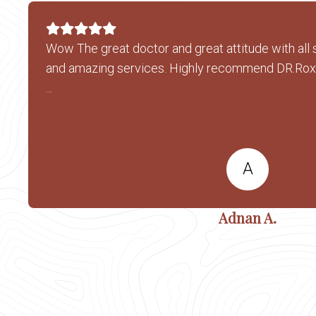
Wow The great doctor and great attitude with all 
and amazing services. Highly recommend DR.Ro
...
A
Adnan A.