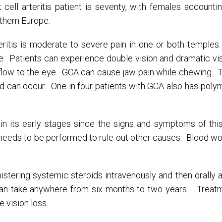
t cell arteritis patient is seventy, with females accounti
thern Europe.
itis is moderate to severe pain in one or both temples
e. Patients can experience double vision and dramatic vi
d flow to the eye. GCA can cause jaw pain while chewing. T
ed can occur. One in four patients with GCA also has poly
ult in its early stages since the signs and symptoms of t
needs to be performed to rule out other causes. Blood wo
nistering systemic steroids intravenously and then orally 
can take anywhere from six months to two years. Treatm
vision loss.