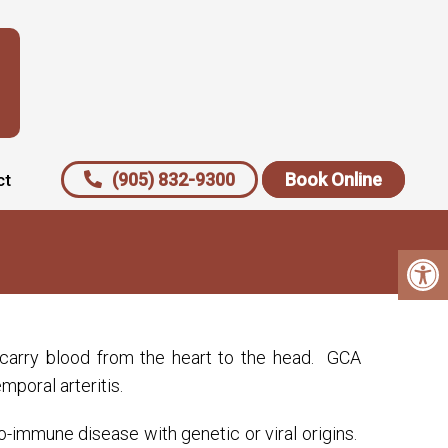
(905) 832-9300
Book Online
ct
he carry blood from the heart to the head. GCA
mporal arteritis.
o-immune disease with genetic or viral origins.