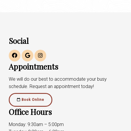
Social
Appointments
We will do our best to accommodate your busy
schedule. Request an appointment today!
Book Online
Office Hours
Monday: 9:30am – 5:00pm