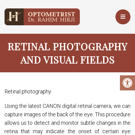
RETINAL PHOTOGRAPHY
AND VISUAL FIELDS
Retinal photography
Using the latest CANON digital retinal camera, we can
capture images of the back of the eye. This procedure
allows us to detect and monitor subtle changes in the
retina that may indicate the onset of certain eye