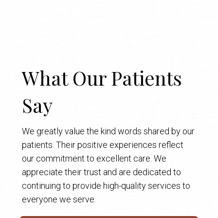
What Our Patients
Say
We greatly value the kind words shared by our
patients. Their positive experiences reflect
our commitment to excellent care. We
appreciate their trust and are dedicated to
continuing to provide high-quality services to
everyone we serve.