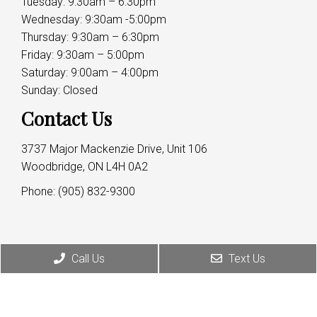
Tuesday: 9:30am – 6:30pm
Wednesday: 9:30am -5:00pm
Thursday: 9:30am – 6:30pm
Friday: 9:30am – 5:00pm
Saturday: 9:00am – 4:00pm
Sunday: Closed
Contact Us
3737 Major Mackenzie Drive, Unit 106
Woodbridge, ON L4H 0A2
Phone:
(905) 832-9300
Call Us
Text Us
© Copyright 2026 Dr. Rahim Hirji
Sitemap
|
Accessibility
|
Privacy Policy
|
Terms &