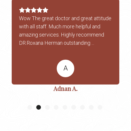
Wow The great doctor and great attitude
with all staff. Much more helpful and
amazing services. Highly recommend
DR.Roxana Herman outstanding ...
A
Adnan A.