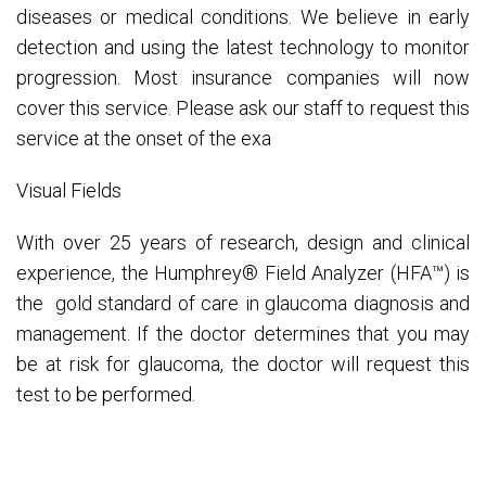
diseases or medical conditions. We believe in early
detection and using the latest technology to monitor
progression. Most insurance companies will now
cover this service. Please ask our staff to request this
service at the onset of the exa
Visual Fields
With over 25 years of research, design and clinical
experience, the Humphrey® Field Analyzer (HFA™) is
the gold standard of care in glaucoma diagnosis and
management. If the doctor determines that you may
be at risk for glaucoma, the doctor will request this
test to be performed.